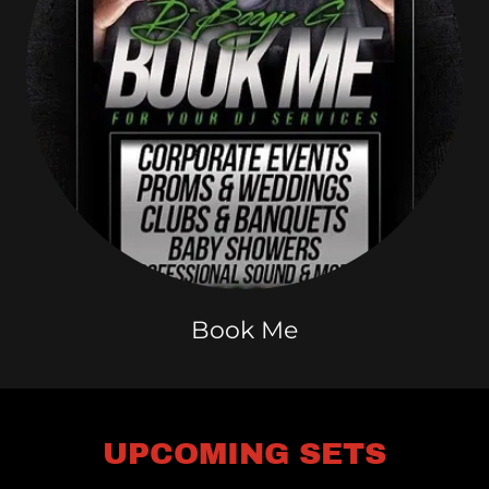
Book Me
UPCOMING SETS