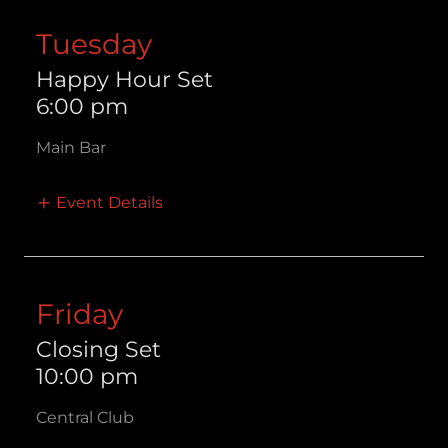
Tuesday
Happy Hour Set
6:00 pm
Main Bar
Event Details
Friday
Closing Set
10:00 pm
Central Club