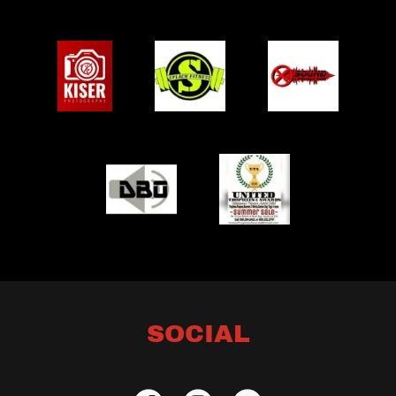
SOCIAL