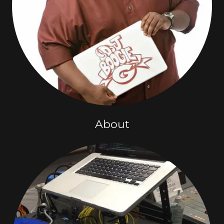
About