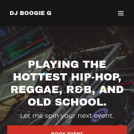
DJ BOOGIE G
PLAYING THE
HOTTEST HIP-HOP,
REGGAE, R&B, AND
OLD SCHOOL.
Let me spin your next event.
BOOK EVENT