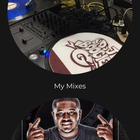
My Mixes