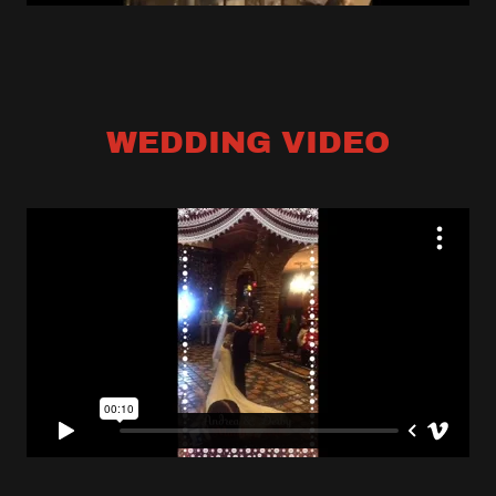
WEDDING VIDEO