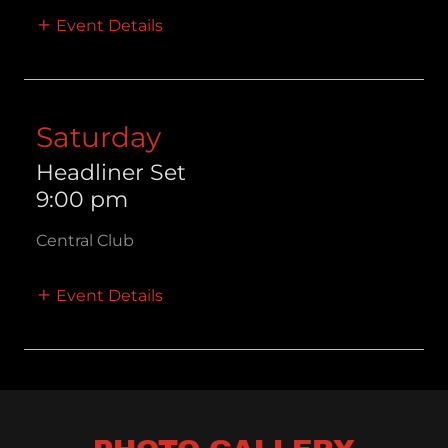
Event Details
Saturday
Headliner Set
9:00 pm
Central Club
Event Details