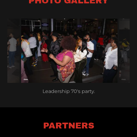
PHOTO GALLERY
Leadership 70's party.
PARTNERS