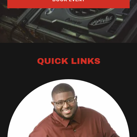
QUICK LINKS