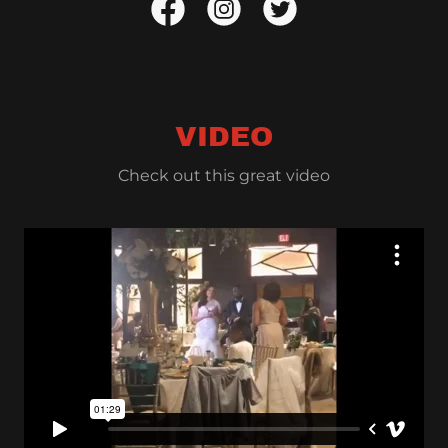
VIDEO
Check out this great video